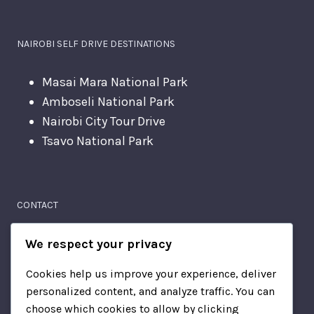
NAIROBI SELF DRIVE DESTINATIONS
Masai Mara National Park
Amboseli National Park
Nairobi City Tour Drive
Tsavo National Park
CONTACT
Moi Avenue
We respect your privacy
Nairobi, Kenya
Cookies help us improve your experience, deliver
personalized content, and analyze traffic. You can
+2567814510
choose which cookies to allow by clicking