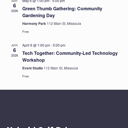
May 6 @ 1:00 pm
-
5:00 pm
MAY
6
Green Thumb Gathering: Community
2026
Gardening Day
Harmony Park
112 Main St, Missoula
Free
April 6 @ 1:00 pm
-
5:00 pm
APR
6
Tech Together: Community-Led Technology
2026
Workshop
Event Studio
112 Main St, Missoula
Free