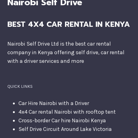
Nairobi Self Drive
BEST 4X4 CAR RENTAL IN KENYA
Nairobi Self Drive Ltd is the best car rental
company in Kenya offering self drive, car rental
with a driver services and more
QUICK LINKS
Car Hire Nairobi with a Driver
4x4 Car rental Nairobi with rooftop tent
Cross-border Car hire Nairobi Kenya
Self Drive Circuit Around Lake Victoria