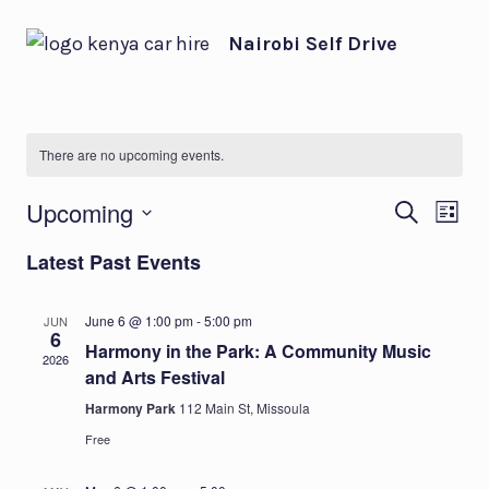
Skip
Nairobi Self Drive
to
content
There are no upcoming events.
Eve
Ev
Upcoming
SEARCH
LIST
Select
Vi
Sea
Latest Past Events
date.
Na
and
June 6 @ 1:00 pm
-
5:00 pm
JUN
6
Harmony in the Park: A Community Music
Vie
2026
and Arts Festival
Harmony Park
112 Main St, Missoula
Nav
Free