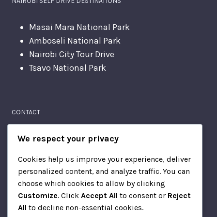
NAIROBI SELF DRIVE DESTINATIONS
Masai Mara National Park
Amboseli National Park
Nairobi City Tour Drive
Tsavo National Park
CONTACT
Moi Avenue
We respect your privacy
Nairobi, Kenya
Cookies help us improve your experience, deliver
personalized content, and analyze traffic. You can
+2567814510
choose which cookies to allow by clicking
Customize
. Click
Accept All
to consent or
Reject
All
to decline non-essential cookies.
CONTACT