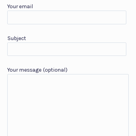
Your email
Subject
Your message (optional)