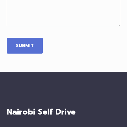
Nairobi Self Drive