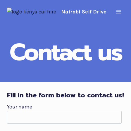
Skip
Nairobi Self Drive
to
content
Contact us
Fill in the form below to contact us!
Your name