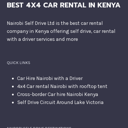
BEST 4X4 CAR RENTAL IN KENYA
Nairobi Self Drive Ltd is the best car rental
company in Kenya offering self drive, car rental
with a driver services and more
QUICK LINKS
Car Hire Nairobi with a Driver
4x4 Car rental Nairobi with rooftop tent
Cross-border Car hire Nairobi Kenya
Self Drive Circuit Around Lake Victoria