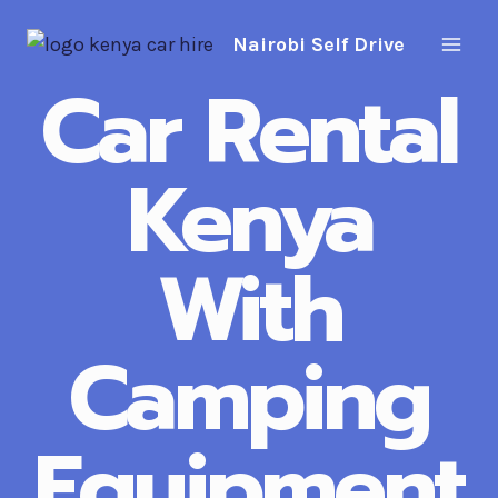
Skip
Nairobi Self Drive
to
content
Car Rental
Kenya
With
Camping
Equipment