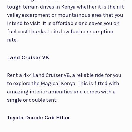
tough terrain drives in Kenya whether it is the rift
valley escarpment or mountainous area that you
intend to visit. It is affordable and saves you on
fuel cost thanks to its low fuel consumption
rate.
Land Cruiser V8
Rent a 4×4 Land Cruiser V8, a reliable ride for you
to explore the Magical Kenya. This is fitted with
amazing interior amenities and comes with a
single or double tent.
Toyota Double Cab Hilux