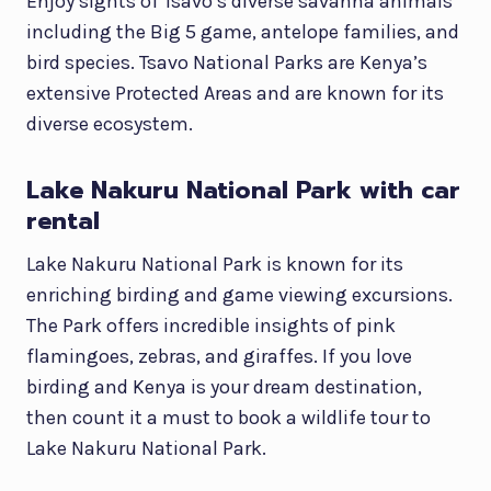
Enjoy sights of Tsavo’s diverse savanna animals
including the Big 5 game, antelope families, and
bird species. Tsavo National Parks are Kenya’s
extensive Protected Areas and are known for its
diverse ecosystem.
Lake Nakuru National Park with car
rental
Lake Nakuru National Park is known for its
enriching birding and game viewing excursions.
The Park offers incredible insights of pink
flamingoes, zebras, and giraffes. If you love
birding and Kenya is your dream destination,
then count it a must to book a wildlife tour to
Lake Nakuru National Park.