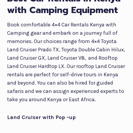
with Camping Equipment
Book comfortable 4×4 Car Rentals Kenya with
Camping gear and embark on a journey full of
memories. Our choices range from 4×4 Toyota
Land Cruiser Prado TX, Toyota Double Cabin Hilux,
Land Cruiser GX, Land Cruiser V8, and Rooftop
Land Cruiser Hardtop LX. Our rooftop Land Cruiser
rentals are perfect for self-drive tours in Kenya
and beyond. You can also be hired for guided
safaris and we can assign experienced experts to
take you around Kenya or East Africa.
Land Cruiser with Pop –up