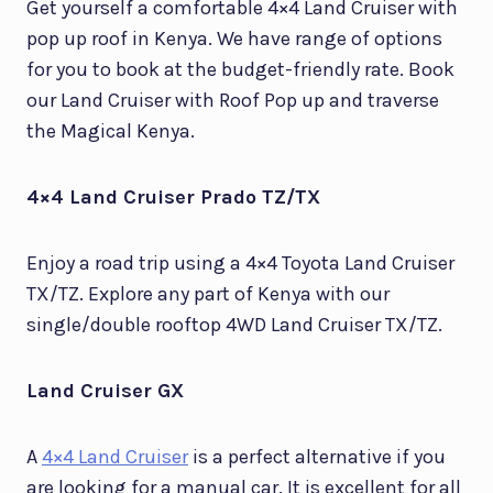
Get yourself a comfortable 4×4 Land Cruiser with
pop up roof in Kenya. We have range of options
for you to book at the budget-friendly rate. Book
our Land Cruiser with Roof Pop up and traverse
the Magical Kenya.
4×4 Land Cruiser Prado TZ/TX
Enjoy a road trip using a 4×4 Toyota Land Cruiser
TX/TZ. Explore any part of Kenya with our
single/double rooftop 4WD Land Cruiser TX/TZ.
Land Cruiser GX
A
4×4 Land Cruiser
is a perfect alternative if you
are looking for a manual car. It is excellent for all