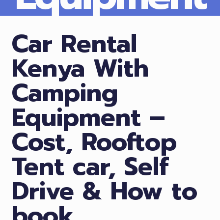
Car Rental
Kenya With
Camping
Equipment –
Cost, Rooftop
Tent car, Self
Drive & How to
book