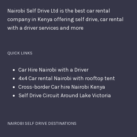
Nairobi Self Drive Ltd is the best car rental
company in Kenya offering self drive, car rental
with a driver services and more
QUICK LINKS
Car Hire Nairobi with a Driver
4x4 Car rental Nairobi with rooftop tent
Cross-border Car hire Nairobi Kenya
Self Drive Circuit Around Lake Victoria
NAIROBI SELF DRIVE DESTINATIONS