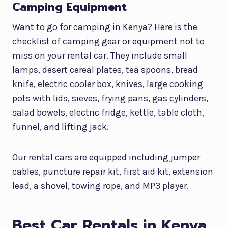
Camping Equipment
Want to go for camping in Kenya? Here is the
checklist of camping gear or equipment not to
miss on your rental car. They include small
lamps, desert cereal plates, tea spoons, bread
knife, electric cooler box, knives, large cooking
pots with lids, sieves, frying pans, gas cylinders,
salad bowels, electric fridge, kettle, table cloth,
funnel, and lifting jack.
Our rental cars are equipped including jumper
cables, puncture repair kit, first aid kit, extension
lead, a shovel, towing rope, and MP3 player.
Best Car Rentals in Kenya