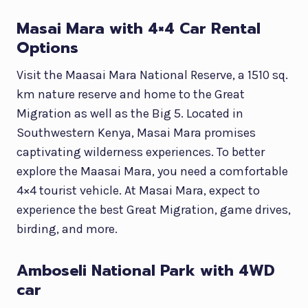
Masai Mara with 4×4 Car Rental
Options
Visit the Maasai Mara National Reserve, a 1510 sq.
km nature reserve and home to the Great
Migration as well as the Big 5. Located in
Southwestern Kenya, Masai Mara promises
captivating wilderness experiences. To better
explore the Maasai Mara, you need a comfortable
4×4 tourist vehicle. At Masai Mara, expect to
experience the best Great Migration, game drives,
birding, and more.
Amboseli National Park with 4WD
car