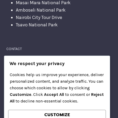
Masai Mara National Park
Amboseli National Park
Nairobi City Tour Drive
Tsavo National Park
CONTACT
Moi Avenue
We respect your privacy
Nairobi, Kenya
Cookies help us improve your experience, deliver
personalized content, and analyze traffic. You can
+2567814510
choose which cookies to allow by clicking
Customize
. Click
Accept All
to consent or
Reject
All
to decline non-essential cookies.
CONTACT
CUSTOMIZE