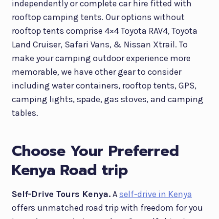
independently or complete car hire fitted with
rooftop camping tents. Our options without
rooftop tents comprise 4×4 Toyota RAV4, Toyota
Land Cruiser, Safari Vans, & Nissan Xtrail. To
make your camping outdoor experience more
memorable, we have other gear to consider
including water containers, rooftop tents, GPS,
camping lights, spade, gas stoves, and camping
tables.
Choose Your Preferred
Kenya Road trip
Self-Drive Tours Kenya.
A
self-drive in Kenya
offers unmatched road trip with freedom for you