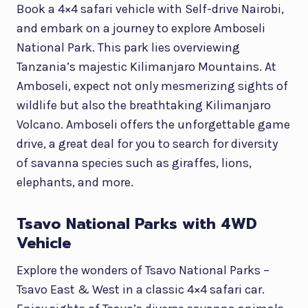
Book a 4×4 safari vehicle with Self-drive Nairobi,
and embark on a journey to explore Amboseli
National Park. This park lies overviewing
Tanzania’s majestic Kilimanjaro Mountains. At
Amboseli, expect not only mesmerizing sights of
wildlife but also the breathtaking Kilimanjaro
Volcano. Amboseli offers the unforgettable game
drive, a great deal for you to search for diversity
of savanna species such as giraffes, lions,
elephants, and more.
Tsavo National Parks with 4WD
Vehicle
Explore the wonders of Tsavo National Parks –
Tsavo East & West in a classic 4×4 safari car.