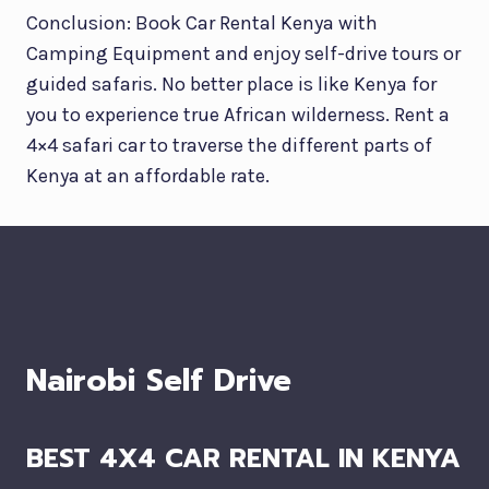
Conclusion: Book Car Rental Kenya with
Camping Equipment and enjoy self-drive tours or
guided safaris. No better place is like Kenya for
you to experience true African wilderness. Rent a
4×4 safari car to traverse the different parts of
Kenya at an affordable rate.
Nairobi Self Drive
BEST 4X4 CAR RENTAL IN KENYA