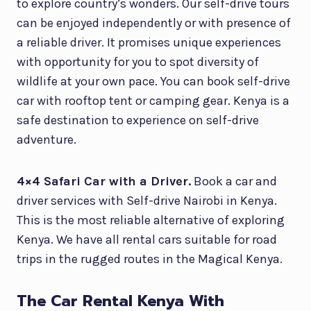
to explore country’s wonders. Our self-drive tours
can be enjoyed independently or with presence of
a reliable driver. It promises unique experiences
with opportunity for you to spot diversity of
wildlife at your own pace. You can book self-drive
car with rooftop tent or camping gear. Kenya is a
safe destination to experience on self-drive
adventure.
4×4 Safari Car with a Driver.
Book a car and
driver services with Self-drive Nairobi in Kenya.
This is the most reliable alternative of exploring
Kenya. We have all rental cars suitable for road
trips in the rugged routes in the Magical Kenya.
The Car Rental Kenya With