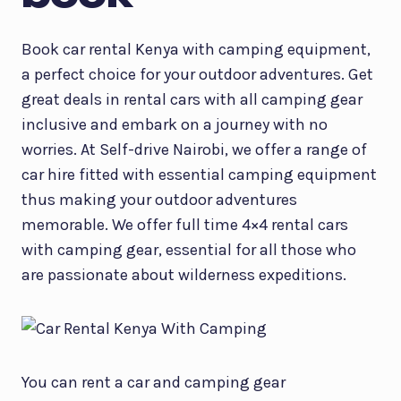
Book car rental Kenya with camping equipment,
a perfect choice for your outdoor adventures. Get
great deals in rental cars with all camping gear
inclusive and embark on a journey with no
worries. At Self-drive Nairobi, we offer a range of
car hire fitted with essential camping equipment
thus making your outdoor adventures
memorable. We offer full time 4×4 rental cars
with camping gear, essential for all those who
are passionate about wilderness expeditions.
You can rent a car and camping gear