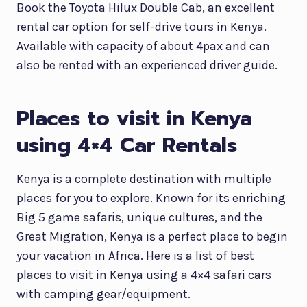
Book the Toyota Hilux Double Cab, an excellent
rental car option for self-drive tours in Kenya.
Available with capacity of about 4pax and can
also be rented with an experienced driver guide.
Places to visit in Kenya
using 4×4 Car Rentals
Kenya is a complete destination with multiple
places for you to explore. Known for its enriching
Big 5 game safaris, unique cultures, and the
Great Migration, Kenya is a perfect place to begin
your vacation in Africa. Here is a list of best
places to visit in Kenya using a 4×4 safari cars
with camping gear/equipment.